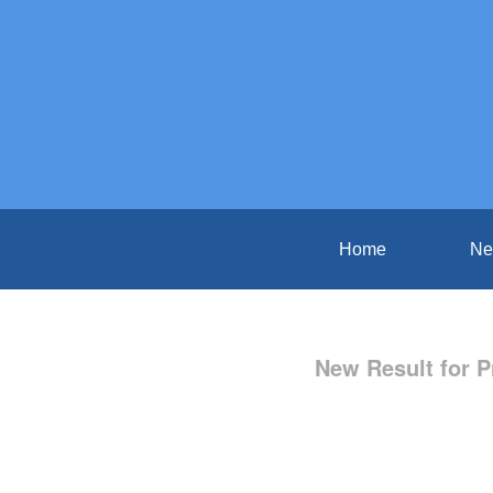
Home
Ne
New Result for P