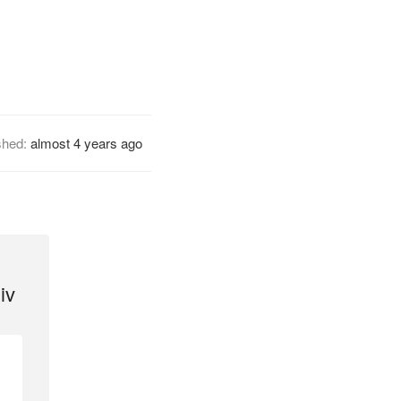
shed:
almost 4 years ago
iv