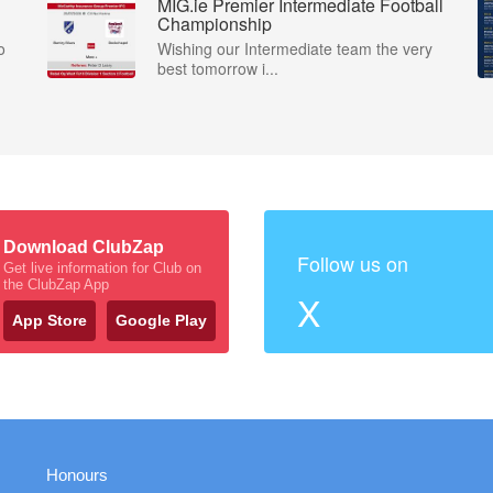
MIG.ie Premier Intermediate Football
Championship
o
Wishing our Intermediate team the very
best tomorrow i...
Download ClubZap
Follow us on
Get live information for Club on
the ClubZap App
X
App Store
Google Play
Honours