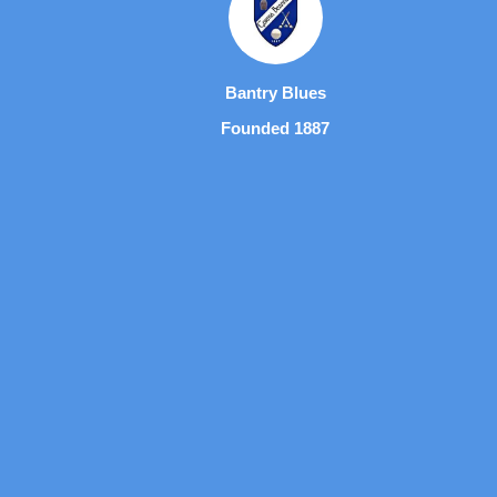
Bantry Blues
Founded 1887