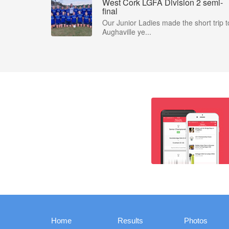
West Cork LGFA Division 2 semi-
final
Our Junior Ladies made the short trip t
Aughaville ye...
Home
Results
Photos