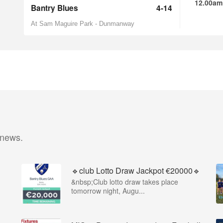
12.00am
Bantry Blues
4-14
At Sam Maguire Park - Dunmanway
 news.
🔹club Lotto Draw Jackpot €20000🔹
&nbsp;Club lotto draw takes place
tomorrow night, Augu...