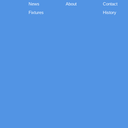
News
About
Contact
Fixtures
History