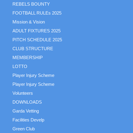
REBELS BOUNTY
FOOTBALL RULEs 2025
Mission & Vision
ADULT FIXTURES 2025
PITCH SCHEDULE 2025
CLUB STRUCTURE
MEMBERSHIP
LOTTO
Player Injury Scheme
Player Injury Scheme
Volunteers
DOWNLOADS
Garda Vetting
Facilities Develp
Green Club