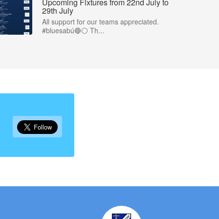
Upcoming Fixtures from 22nd July to
29th July
All support for our teams appreciated.
#bluesabú🔵⚪️ Th...