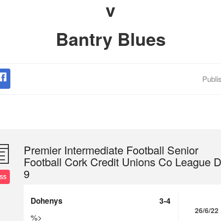
v
Bantry Blues
Publi
Premier Intermediate Football Senior
Football Cork Credit Unions Co League D
9
SS
Dohenys
3-4
26/6/22
%>