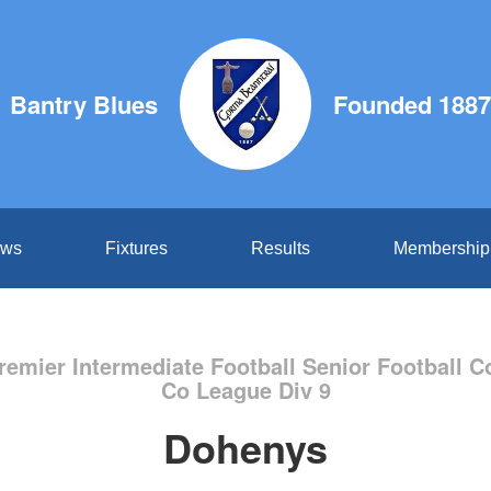
Bantry Blues
Founded 1887
ws
Fixtures
Results
Membership
remier Intermediate Football Senior Football C
Co League Div 9
Dohenys