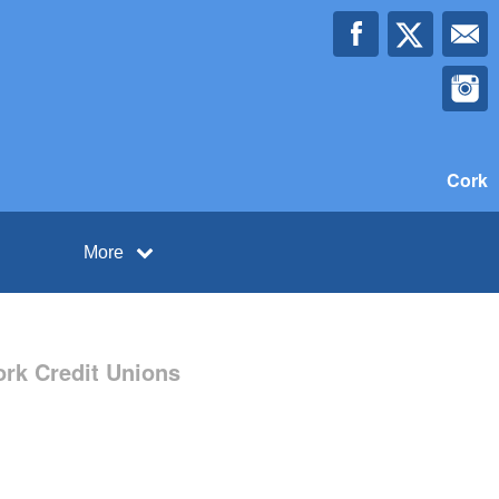
Cork
More
ork Credit Unions