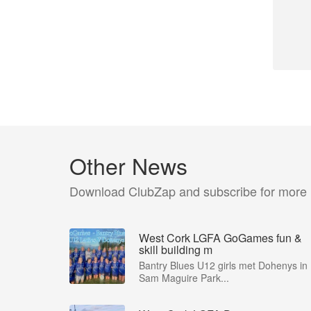
Other News
Download ClubZap and subscribe for more
West Cork LGFA GoGames fun &
skill building m
Bantry Blues U12 girls met Dohenys in
Sam Maguire Park...