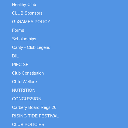
Healthy Club
CLUB Sponsors
GoGAMES POLICY
Forms
Scholarships
Canty - Club Legend
DIL
PIFC SF
Club Constitution
Child Welfare
NUTRITION
CONCUSSION
Carbery Board Regs 26
RISING TIDE FESTIVAL
CLUB POLICIES