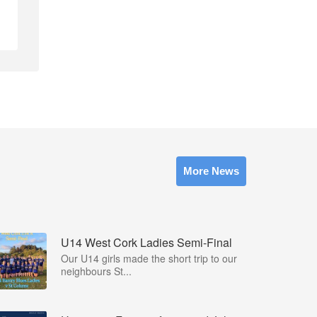
More News
U14 West Cork Ladies Semi-Final
Our U14 girls made the short trip to our
neighbours St...