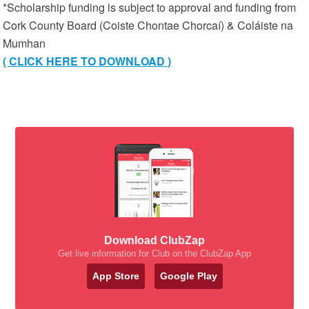
*Scholarship funding is subject to approval and funding from
Cork County Board (Coiste Chontae Chorcaí) & Coláiste na
Mumhan
( CLICK HERE TO DOWNLOAD )
Download ClubZap
Get live information for Club on the ClubZap App
App Store
Google Play