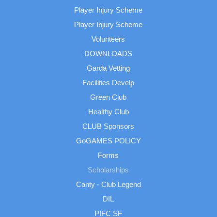
Player Injury Scheme
Player Injury Scheme
Volunteers
DOWNLOADS
Garda Vetting
Facilities Develp
Green Club
Healthy Club
CLUB Sponsors
GoGAMES POLICY
Forms
Scholarships
Canty - Club Legend
DIL
PIFC SF