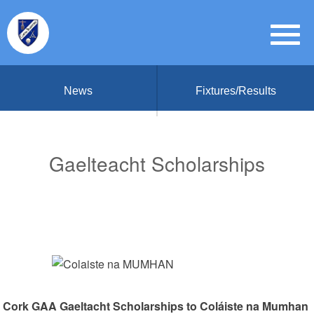
News
Fixtures/Results
Gaelteacht Scholarships
Cork GAA Gaeltacht Scholarships to Coláiste na Mumhan