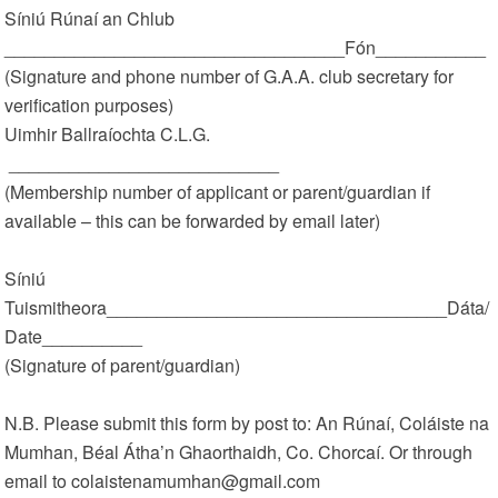
Síniú Rúnaí an Chlub
__________________________________Fón___________
(Signature and phone number of G.A.A. club secretary for
verification purposes)
Uimhir Ballraíochta C.L.G.
___________________________
(Membership number of applicant or parent/guardian if
available – this can be forwarded by email later)
Síniú
Tuismitheora__________________________________Dáta/
Date__________
(Signature of parent/guardian)
N.B. Please submit this form by post to: An Rúnaí, Coláiste na
Mumhan, Béal Átha’n Ghaorthaidh, Co. Chorcaí. Or through
email to colaistenamumhan@gmail.com