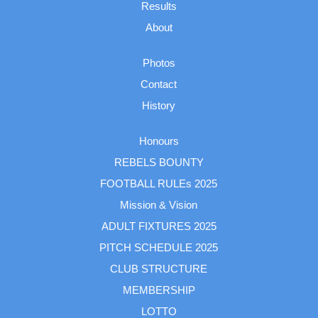
Results
About
Photos
Contact
History
Honours
REBELS BOUNTY
FOOTBALL RULEs 2025
Mission & Vision
ADULT FIXTURES 2025
PITCH SCHEDULE 2025
CLUB STRUCTURE
MEMBERSHIP
LOTTO