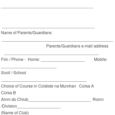
________________________________________
________________________________________
Name of Parents/Guardians
________________________________________________
Parents/Guardians e-mail address
_________________________________________
Fón / Phone - Home: ___________________ Mobile:
________________________
Scoil / School
_____________________________________
Choice of Course in Coláiste na Mumhan Cúrsa A
Cúrsa B
Ainm do Chlub___________________________ Roinn
/Division___________________
(Name of Club)