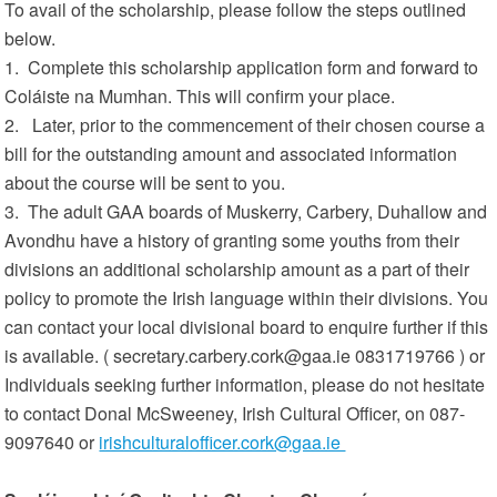
To avail of the scholarship, please follow the steps outlined
below.
1. Complete this scholarship application form and forward to
Coláiste na Mumhan. This will confirm your place.
2. Later, prior to the commencement of their chosen course a
bill for the outstanding amount and associated information
about the course will be sent to you.
3. The adult GAA boards of Muskerry, Carbery, Duhallow and
Avondhu have a history of granting some youths from their
divisions an additional scholarship amount as a part of their
policy to promote the Irish language within their divisions. You
can contact your local divisional board to enquire further if this
is available. ( secretary.carbery.cork@gaa.ie 0831719766 ) or
Individuals seeking further information, please do not hesitate
to contact Donal McSweeney, Irish Cultural Officer, on 087-
9097640 or
irishculturalofficer.cork@gaa.ie