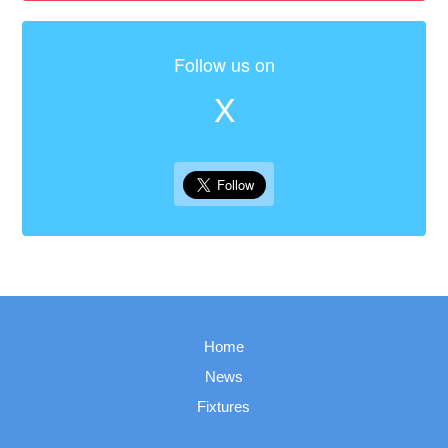
Follow us on
X
Home
News
Fixtures