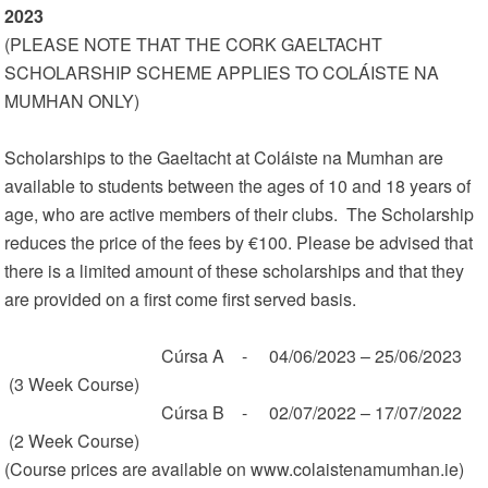
2023
(PLEASE NOTE THAT THE CORK GAELTACHT
SCHOLARSHIP SCHEME APPLIES TO COLÁISTE NA
MUMHAN ONLY)
Scholarships to the Gaeltacht at Coláiste na Mumhan are
available to students between the ages of 10 and 18 years of
age, who are active members of their clubs. The Scholarship
reduces the price of the fees by €100. Please be advised that
there is a limited amount of these scholarships and that they
are provided on a first come first served basis.
Cúrsa A - 04/06/2023 – 25/06/2023
(3 Week Course)
Cúrsa B - 02/07/2022 – 17/07/2022
(2 Week Course)
(Course prices are available on www.colaistenamumhan.ie)