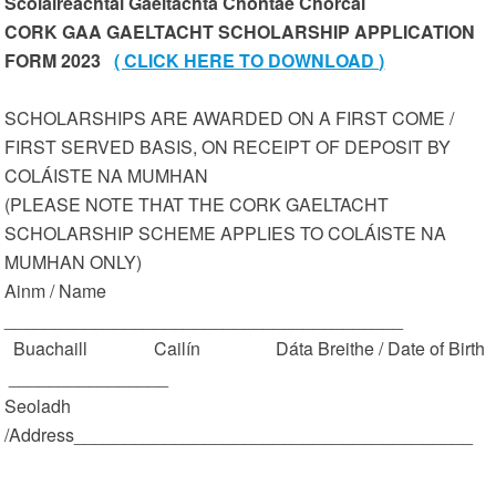
Scoláireachtaí Gaeltachta Chontae Chorcaí
CORK GAA GAELTACHT SCHOLARSHIP APPLICATION
FORM 2023
( CLICK HERE TO DOWNLOAD )
SCHOLARSHIPS ARE AWARDED ON A FIRST COME /
FIRST SERVED BASIS, ON RECEIPT OF DEPOSIT BY
COLÁISTE NA MUMHAN
(PLEASE NOTE THAT THE CORK GAELTACHT
SCHOLARSHIP SCHEME APPLIES TO COLÁISTE NA
MUMHAN ONLY)
Ainm / Name
________________________________________
Buachaill Cailín Dáta Breithe / Date of Birth
________________
Seoladh
/Address________________________________________