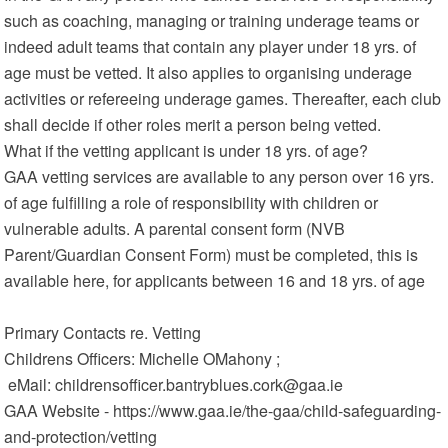
such as coaching, managing or training underage teams or
indeed adult teams that contain any player under 18 yrs. of
age must be vetted. It also applies to organising underage
activities or refereeing underage games. Thereafter, each club
shall decide if other roles merit a person being vetted.
What if the vetting applicant is under 18 yrs. of age?
GAA vetting services are available to any person over 16 yrs.
of age fulfilling a role of responsibility with children or
vulnerable adults. A parental consent form (NVB
Parent/Guardian Consent Form) must be completed, this is
available here, for applicants between 16 and 18 yrs. of age
Primary Contacts re. Vetting
Childrens Officers: Michelle OMahony ;
eMail: childrensofficer.bantryblues.cork@gaa.ie
GAA Website - https://www.gaa.ie/the-gaa/child-safeguarding-
and-protection/vetting