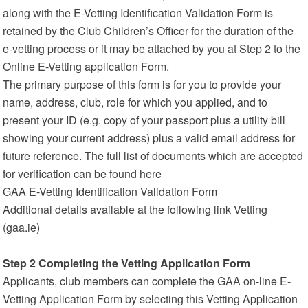
along with the E-Vetting Identification Validation Form is
retained by the Club Children’s Officer for the duration of the
e-vetting process or it may be attached by you at Step 2 to the
Online E-Vetting application Form.
The primary purpose of this form is for you to provide your
name, address, club, role for which you applied, and to
present your ID (e.g. copy of your passport plus a utility bill
showing your current address) plus a valid email address for
future reference. The full list of documents which are accepted
for verification can be found here
GAA E-Vetting Identification Validation Form
Additional details available at the following link Vetting
(gaa.ie)
Step 2 Completing the Vetting Application Form
Applicants, club members can complete the GAA on-line E-
Vetting Application Form by selecting this Vetting Application