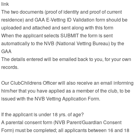
link
The two documents (proof of identity and proof of current
residence) and GAA E-Vetting ID Validation form should be
uploaded and attached and sent along with this form
When the applicant selects SUBMIT the form is sent
automatically to the NVB (National Vetting Bureau) by the
GAA
The details entered will be emailed back to you, for your own
records.
Our ClubChildrens Officer will also receive an email informing
him/her that you have applied as a member of the club, to be
issued with the NVB Vetting Application Form.
If the applicant is under 18 yrs. of age?
A parental consent form (NVB Parent/Guardian Consent
Form) must be completed; all applicants between 16 and 18