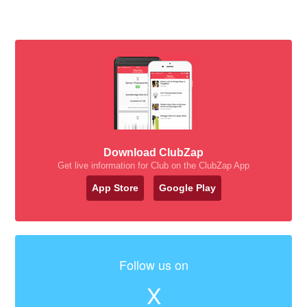
Download ClubZap
Get live information for Club on the ClubZap App
App Store
Google Play
Follow us on
X