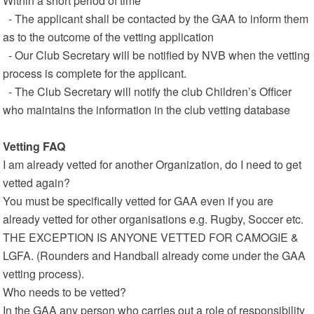
Within a short period of time
- The applicant shall be contacted by the GAA to inform them
as to the outcome of the vetting application
- Our Club Secretary will be notified by NVB when the vetting
process is complete for the applicant.
- The Club Secretary will notify the club Children’s Officer
who maintains the information in the club vetting database
Vetting FAQ
I am already vetted for another Organization, do I need to get
vetted again?
You must be specifically vetted for GAA even if you are
already vetted for other organisations e.g. Rugby, Soccer etc.
THE EXCEPTION IS ANYONE VETTED FOR CAMOGIE &
LGFA. (Rounders and Handball already come under the GAA
vetting process).
Who needs to be vetted?
In the GAA any person who carries out a role of responsibility