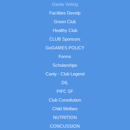
Garda Vetting
Facilities Develp
Green Club
Healthy Club
CLUB Sponsors
GoGAMES POLICY
Forms
Scholarships
Canty - Club Legend
DIL
PIFC SF
Club Constitution
Child Welfare
NUTRITION
CONCUSSION