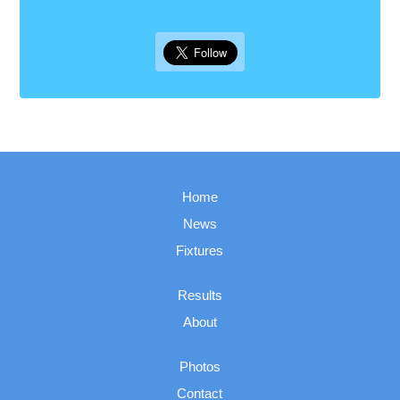
Home
News
Fixtures
Results
About
Photos
Contact