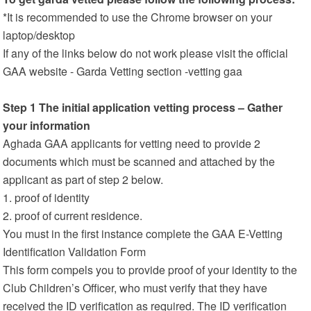
*It is recommended to use the Chrome browser on your
laptop/desktop
If any of the links below do not work please visit the official
GAA website - Garda Vetting section -vetting gaa
Step 1 The initial application vetting process – Gather
your information
Aghada GAA applicants for vetting need to provide 2
documents which must be scanned and attached by the
applicant as part of step 2 below.
1. proof of identity
2. proof of current residence.
You must in the first instance complete the GAA E-Vetting
Identification Validation Form
This form compels you to provide proof of your identity to the
Club Children’s Officer, who must verify that they have
received the ID verification as required. The ID verification