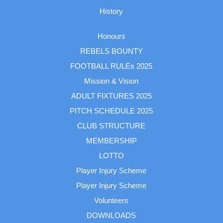
History
Honours
REBELS BOUNTY
FOOTBALL RULEs 2025
Mission & Vision
ADULT FIXTURES 2025
PITCH SCHEDULE 2025
CLUB STRUCTURE
MEMBERSHIP
LOTTO
Player Injury Scheme
Player Injury Scheme
Volunteers
DOWNLOADS