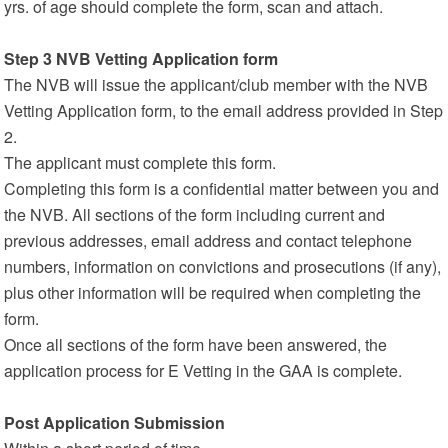
yrs. of age should complete the form, scan and attach.
Step 3 NVB Vetting Application form
The NVB will issue the applicant/club member with the NVB
Vetting Application form, to the email address provided in Step
2.
The applicant must complete this form.
Completing this form is a confidential matter between you and
the NVB. All sections of the form including current and
previous addresses, email address and contact telephone
numbers, information on convictions and prosecutions (if any),
plus other information will be required when completing the
form.
Once all sections of the form have been answered, the
application process for E Vetting in the GAA is complete.
Post Application Submission