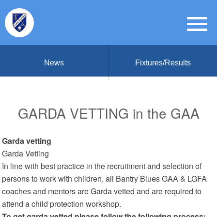
News
Fixtures/Results
GARDA VETTING in the GAA
Garda vetting
Garda Vetting
In line with best practice in the recruitment and selection of
persons to work with children, all Bantry Blues GAA & LGFA
coaches and mentors are Garda vetted and are required to
attend a child protection workshop.
To get garda vetted please follow the following process: