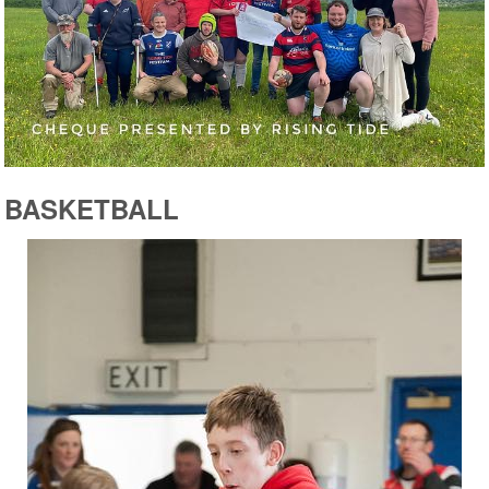
BASKETBALL