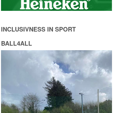
INCLUSIVNESS IN SPORT
BALL4ALL