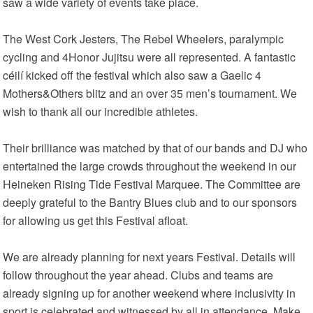
saw a wide variety of events take place.
The West Cork Jesters, The Rebel Wheelers, paralympic
cycling and 4Honor Jujitsu were all represented. A fantastic
céilí kicked off the festival which also saw a Gaelic 4
Mothers&Others blitz and an over 35 men’s tournament. We
wish to thank all our incredible athletes.
Their brilliance was matched by that of our bands and DJ who
entertained the large crowds throughout the weekend in our
Heineken Rising Tide Festival Marquee. The Committee are
deeply grateful to the Bantry Blues club and to our sponsors
for allowing us get this Festival afloat.
We are already planning for next years Festival. Details will
follow throughout the year ahead. Clubs and teams are
already signing up for another weekend where inclusivity in
sport is celebrated and witnessed by all in attendance. Make