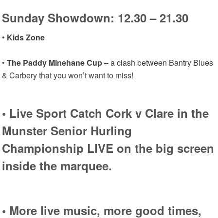
Sunday Showdown: 12.30 – 21.30
•
Kids Zone
•
The Paddy Minehane Cup
– a clash between Bantry Blues
& Carbery that you won’t want to miss!
•
Live Sport
Catch Cork v Clare in the
Munster Senior Hurling
Championship LIVE on the big screen
inside the marquee.
• More
live music,
more good times,