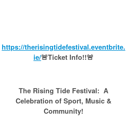
https://therisingtidefestival.eventbrite.
ie/
🚨Ticket Info!!🚨
The Rising Tide Festival: A
Celebration of Sport, Music &
Community!