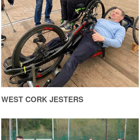
WEST CORK JESTERS