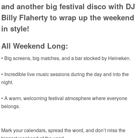
and another big festival disco with DJ
Billy Flaherty to wrap up the weekend
in style!
All Weekend Long:
• Big screens, big matches, and a bar stocked by Heineken.
• Incredible live music sessions during the day and into the
night.
• A warm, welcoming festival atmosphere where everyone
belongs.
Mark your calendars, spread the word, and don’t miss the