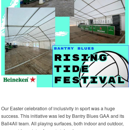
Our Easter celebration of inclusivity in sport was a huge
success. This initiative was led by Bantry Blues GAA and its
Ball4All team. All playing surfaces, both indoor and outdoor,