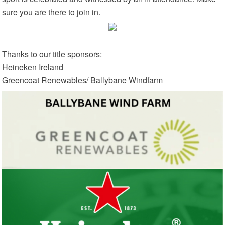
sure you are there to join in.
Thanks to our title sponsors:
Heineken Ireland
Greencoat Renewables/ Ballybane Windfarm