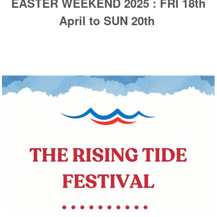
EASTER WEEKEND 2025 : FRI 18th
April to SUN 20th