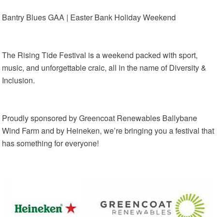
Bantry Blues GAA | Easter Bank Holiday Weekend
The Rising Tide Festival is a weekend packed with sport,
music, and unforgettable craic, all in the name of Diversity &
Inclusion.
Proudly sponsored by Greencoat Renewables Ballybane
Wind Farm and by Heineken, we’re bringing you a festival that
has something for everyone!