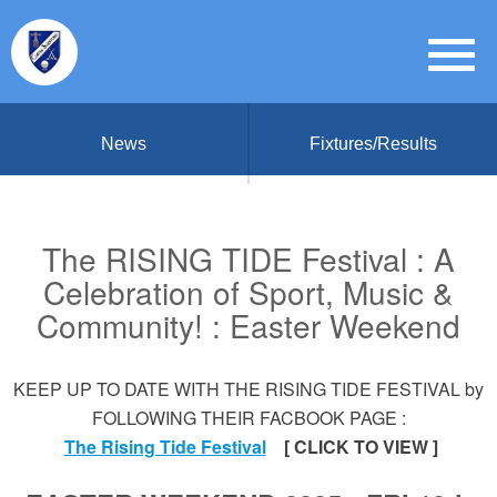
News
Fixtures/Results
The RISING TIDE Festival : A
Celebration of Sport, Music &
Community! : Easter Weekend
KEEP UP TO DATE WITH THE RISING TIDE FESTIVAL by
FOLLOWING THEIR FACBOOK PAGE :
The Rising Tide Festival
[ CLICK TO VIEW ]