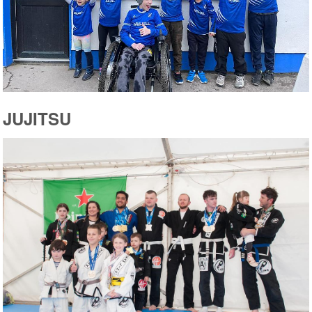
JUJITSU