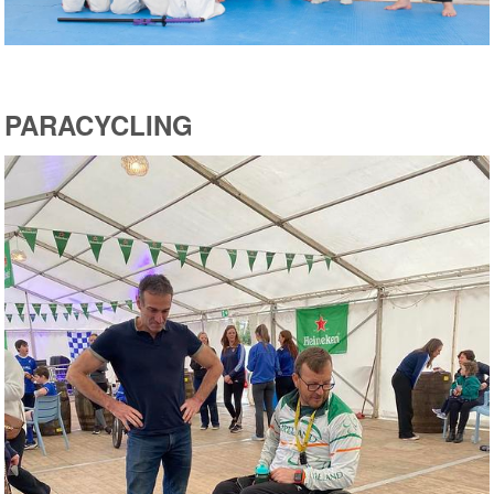
PARACYCLING