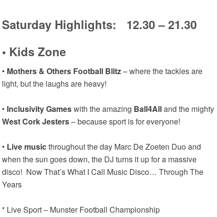
Saturday Highlights: 12.30 – 21.30
•
Kids Zone
•
Mothers & Others Football Blitz
– where the tackles are
light, but the laughs are heavy!
•
Inclusivity Games
with the amazing
Ball4All
and the mighty
West Cork Jesters
– because sport is for everyone!
•
Live music
throughout the day Marc De Zoeten Duo and
when the sun goes down, the DJ turns it up for a massive
disco! Now That’s What I Call Music Disco… Through The
Years
* Live Sport – Munster Football Championship