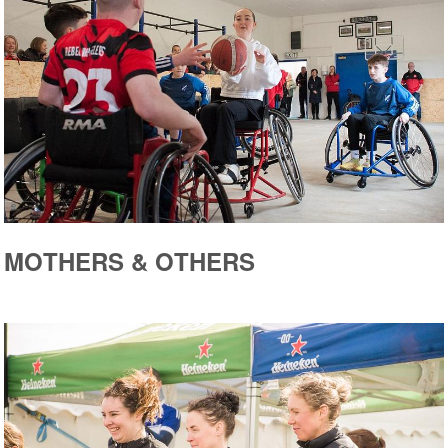
MOTHERS & OTHERS