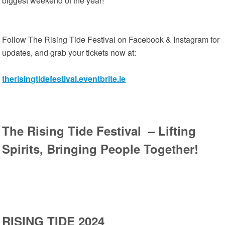
biggest weekend of the year!
Follow The Rising Tide Festival on Facebook & Instagram for
updates, and grab your tickets now at:
therisingtidefestival.eventbrite.ie
The Rising Tide Festival – Lifting
Spirits, Bringing People Together!
RISING TIDE 2024