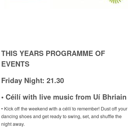
THIS YEARS PROGRAMME OF
EVENTS
Friday Night: 21.30
• Céilí with live music from Uí Bhriain
• Kick off the weekend with a céilí to remember! Dust off your
dancing shoes and get ready to swing, set, and shuffle the
night away.