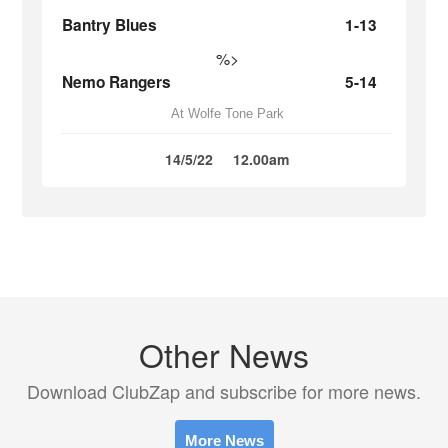
Bantry Blues
1-13
%>
Nemo Rangers
5-14
At Wolfe Tone Park
14/5/22
12.00am
Other News
Download ClubZap and subscribe for more news.
More News