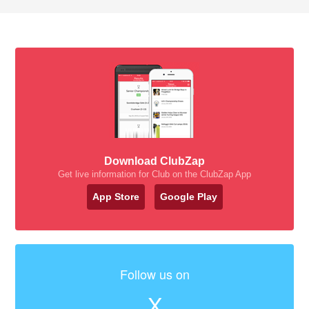
Download ClubZap
Get live information for Club on the ClubZap App
App Store
Google Play
Follow us on
X