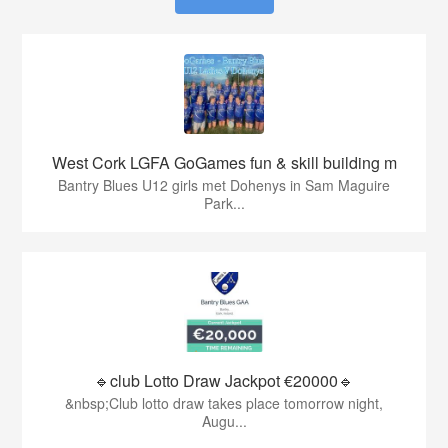
West Cork LGFA GoGames fun & skill building m
Bantry Blues U12 girls met Dohenys in Sam Maguire
Park...
🔹club Lotto Draw Jackpot €20000🔹
&nbsp;Club lotto draw takes place tomorrow night,
Augu...