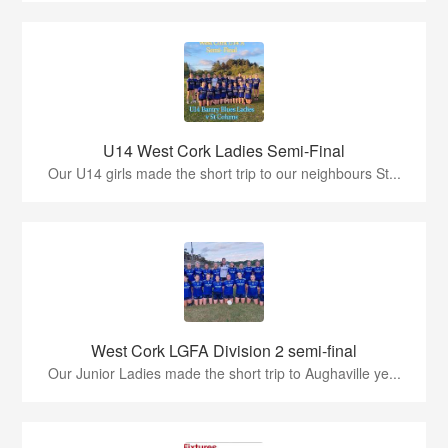
U14 West Cork Ladies Semi-Final
Our U14 girls made the short trip to our neighbours St...
West Cork LGFA Division 2 semi-final
Our Junior Ladies made the short trip to Aughaville ye...