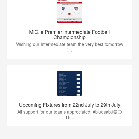
MIG.ie Premier Intermediate Football
Championship
Wishing our Intermediate team the very best tomorrow
i...
Upcoming Fixtures from 22nd July to 29th July
All support for our teams appreciated. #bluesabú🔵⚪️
Th...