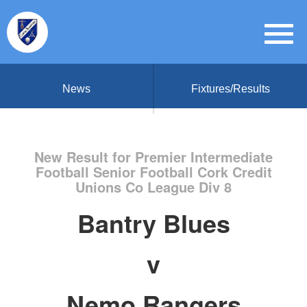
News
Fixtures/Results
New Result for Premier Intermediate
Football Senior Football Cork Credit
Unions Co League Div 8
Bantry Blues
v
Nemo Rangers