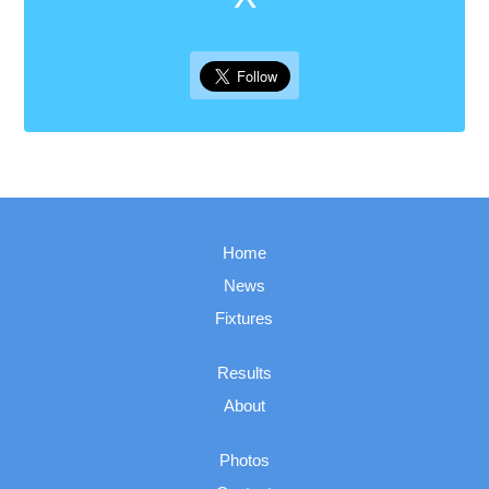
Home
News
Fixtures
Results
About
Photos