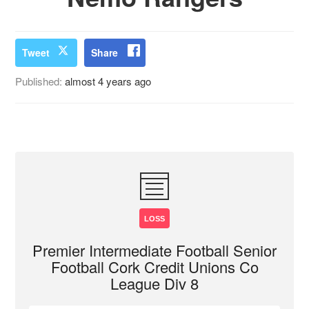
Tweet
Share
Published:
almost 4 years ago
LOSS
Premier Intermediate Football Senior
Football Cork Credit Unions Co
League Div 8