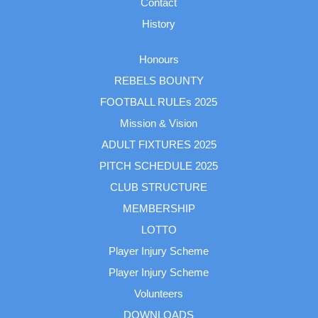
Contact
History
Honours
REBELS BOUNTY
FOOTBALL RULEs 2025
Mission & Vision
ADULT FIXTURES 2025
PITCH SCHEDULE 2025
CLUB STRUCTURE
MEMBERSHIP
LOTTO
Player Injury Scheme
Player Injury Scheme
Volunteers
DOWNLOADS