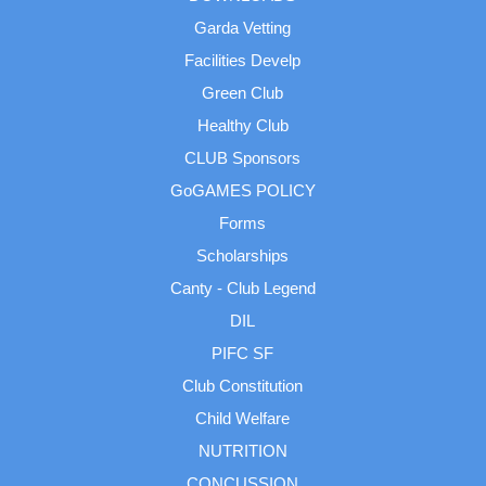
Garda Vetting
Facilities Develp
Green Club
Healthy Club
CLUB Sponsors
GoGAMES POLICY
Forms
Scholarships
Canty - Club Legend
DIL
PIFC SF
Club Constitution
Child Welfare
NUTRITION
CONCUSSION