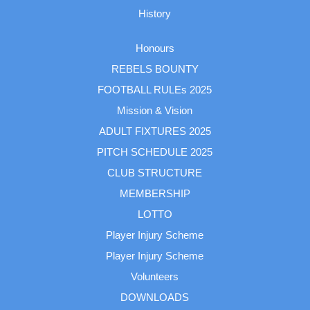
History
Honours
REBELS BOUNTY
FOOTBALL RULEs 2025
Mission & Vision
ADULT FIXTURES 2025
PITCH SCHEDULE 2025
CLUB STRUCTURE
MEMBERSHIP
LOTTO
Player Injury Scheme
Player Injury Scheme
Volunteers
DOWNLOADS