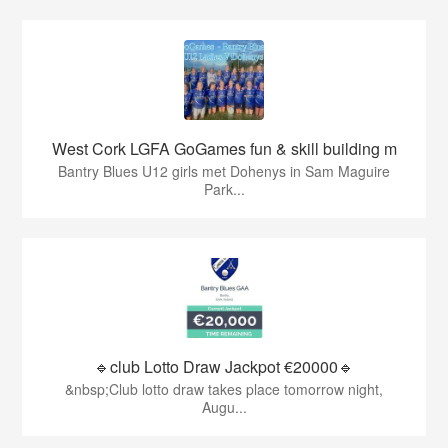
West Cork LGFA GoGames fun & skill building m
Bantry Blues U12 girls met Dohenys in Sam Maguire
Park...
🔹club Lotto Draw Jackpot €20000🔹
&nbsp;Club lotto draw takes place tomorrow night,
Augu...