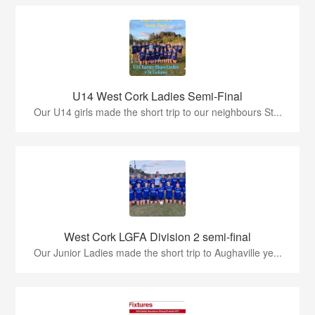
U14 West Cork Ladies Semi-Final
Our U14 girls made the short trip to our neighbours St...
West Cork LGFA Division 2 semi-final
Our Junior Ladies made the short trip to Aughaville ye...