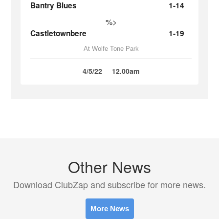
Bantry Blues
1-14
%>
Castletownbere
1-19
At Wolfe Tone Park
4/5/22
12.00am
Other News
Download ClubZap and subscribe for more news.
More News