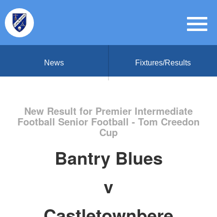
News
Fixtures/Results
New Result for Premier Intermediate
Football Senior Football - Tom Creedon
Cup
Bantry Blues
v
Castletownbere