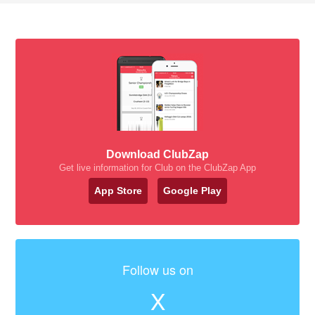
Download ClubZap
Get live information for Club on the ClubZap App
App Store
Google Play
Follow us on
X