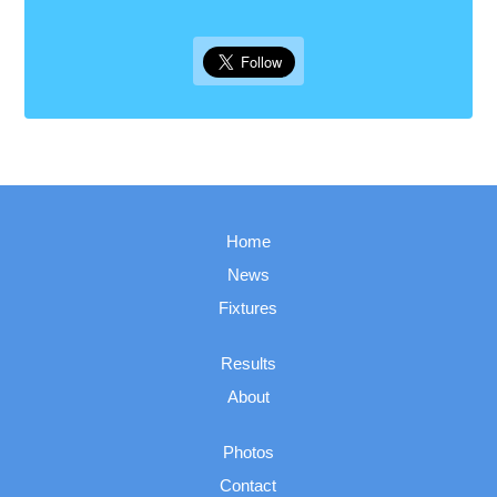
Home
News
Fixtures
Results
About
Photos
Contact