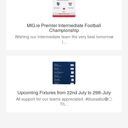
MIG.ie Premier Intermediate Football
Championship
Wishing our Intermediate team the very best tomorrow
i...
Upcoming Fixtures from 22nd July to 29th July
All support for our teams appreciated. #bluesabú🔵⚪️
Th...