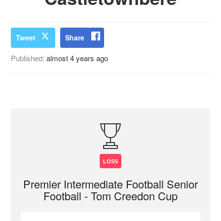
Tweet
Share
Published:
almost 4 years ago
LOSS
Premier Intermediate Football Senior
Football - Tom Creedon Cup