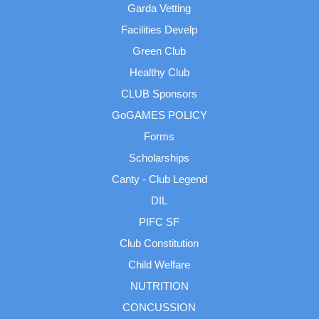
Garda Vetting
Facilities Develp
Green Club
Healthy Club
CLUB Sponsors
GoGAMES POLICY
Forms
Scholarships
Canty - Club Legend
DIL
PIFC SF
Club Constitution
Child Welfare
NUTRITION
CONCUSSION