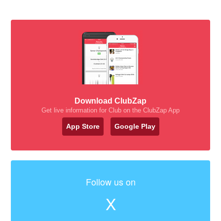
Download ClubZap
Get live information for Club on the ClubZap App
App Store
Google Play
Follow us on
X