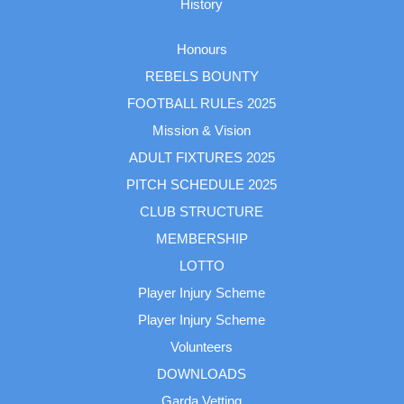
History
Honours
REBELS BOUNTY
FOOTBALL RULEs 2025
Mission & Vision
ADULT FIXTURES 2025
PITCH SCHEDULE 2025
CLUB STRUCTURE
MEMBERSHIP
LOTTO
Player Injury Scheme
Player Injury Scheme
Volunteers
DOWNLOADS
Garda Vetting