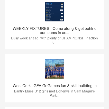
WEEKLY FIXTURES - Come along & get behind
our teams in ac...
Busy week ahead, with plenty of CHAMPIONSHIP action
fo...
West Cork LGFA GoGames fun & skill building m
Bantry Blues U12 girls met Dohenys in Sam Maguire
Park...