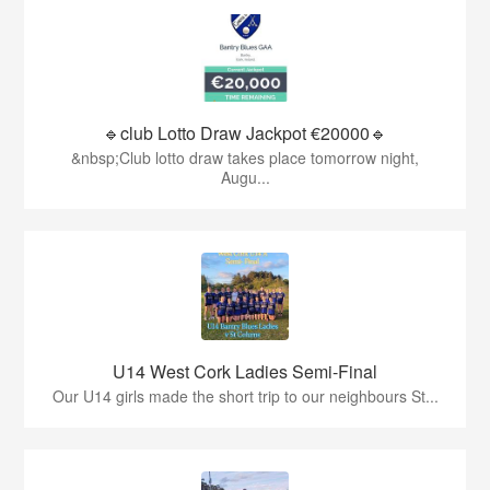
🔹club Lotto Draw Jackpot €20000🔹
&nbsp;Club lotto draw takes place tomorrow night,
Augu...
U14 West Cork Ladies Semi-Final
Our U14 girls made the short trip to our neighbours St...