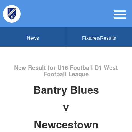
News
Fixtures/Results
New Result for U16 Football D1 West
Football League
Bantry Blues
v
Newcestown