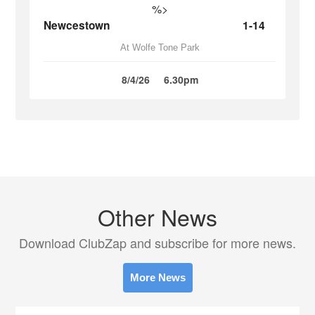
%>
Newcestown
1-14
At Wolfe Tone Park
8/4/26
6.30pm
Other News
Download ClubZap and subscribe for more news.
More News