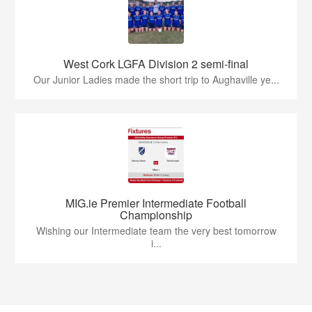
West Cork LGFA Division 2 semi-final
Our Junior Ladies made the short trip to Aughaville ye...
MIG.ie Premier Intermediate Football
Championship
Wishing our Intermediate team the very best tomorrow
i...