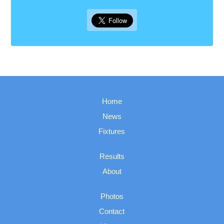
Home
News
Fixtures
Results
About
Photos
Contact