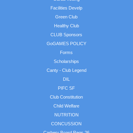
Facilities Develp
Green Club
Healthy Club
CLUB Sponsors
GoGAMES POLICY
Forms
Scholarships
Canty - Club Legend
DIL
PIFC SF
Club Constitution
Child Welfare
NUTRITION
CONCUSSION
Carbery Board Regs 26