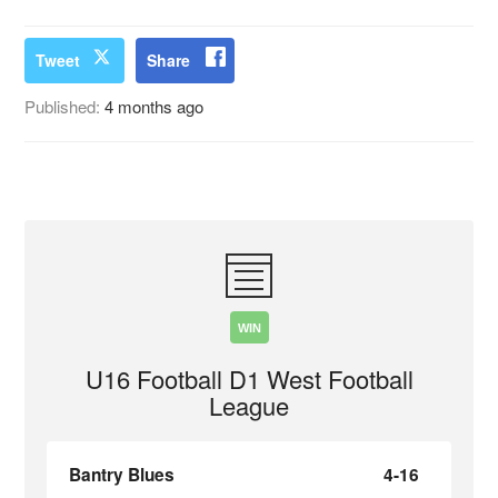
Tweet
Share
Published:
4 months ago
WIN
U16 Football D1 West Football
League
Bantry Blues
4-16