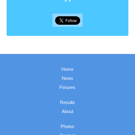
Home
News
Fixtures
Results
About
Photos