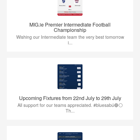
MIG.ie Premier Intermediate Football
Championship
Wishing our Intermediate team the very best tomorrow
i...
Upcoming Fixtures from 22nd July to 29th July
All support for our teams appreciated. #bluesabú🔵⚪️
Th...