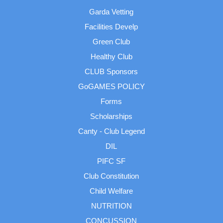
Garda Vetting
Facilities Develp
Green Club
Healthy Club
CLUB Sponsors
GoGAMES POLICY
Forms
Scholarships
Canty - Club Legend
DIL
PIFC SF
Club Constitution
Child Welfare
NUTRITION
CONCUSSION