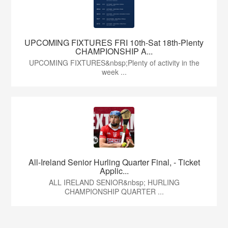
UPCOMING FIXTURES FRI 10th-Sat 18th-Plenty
CHAMPIONSHIP A...
UPCOMING FIXTURES&nbsp;Plenty of activity in the
week ...
All-Ireland Senior Hurling Quarter Final, - Ticket
Applic...
ALL IRELAND SENIOR&nbsp; HURLING
CHAMPIONSHIP QUARTER ...