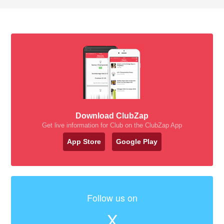
Download ClubZap
Get live information for Club on the ClubZap App
App Store
Google Play
Follow us on
X