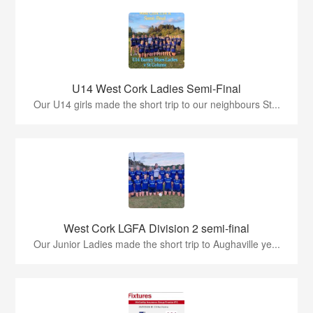
U14 West Cork Ladies Semi-Final
Our U14 girls made the short trip to our neighbours St...
West Cork LGFA Division 2 semi-final
Our Junior Ladies made the short trip to Aughaville ye...