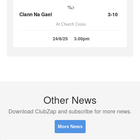
%>
Clann Na Gael
3-10
At Church Cross
24/8/25
3.00pm
Other News
Download ClubZap and subscribe for more news.
More News