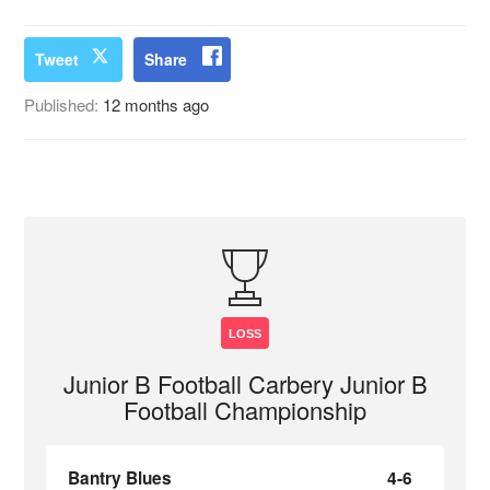
Tweet
Share
Published:
12 months ago
LOSS
Junior B Football Carbery Junior B
Football Championship
Bantry Blues
4-6