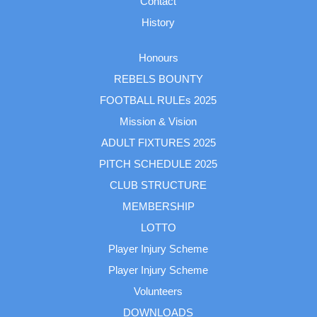
Contact
History
Honours
REBELS BOUNTY
FOOTBALL RULEs 2025
Mission & Vision
ADULT FIXTURES 2025
PITCH SCHEDULE 2025
CLUB STRUCTURE
MEMBERSHIP
LOTTO
Player Injury Scheme
Player Injury Scheme
Volunteers
DOWNLOADS