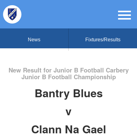
News
Fixtures/Results
New Result for Junior B Football Carbery
Junior B Football Championship
Bantry Blues
v
Clann Na Gael