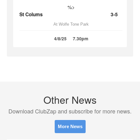
%>
St Colums
3-5
At Wolfe Tone Park
4/8/25
7.30pm
Other News
Download ClubZap and subscribe for more news.
More News