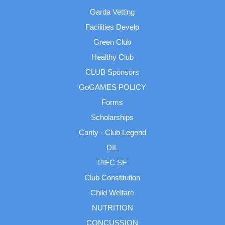
Garda Vetting
Facilities Develp
Green Club
Healthy Club
CLUB Sponsors
GoGAMES POLICY
Forms
Scholarships
Canty - Club Legend
DIL
PIFC SF
Club Constitution
Child Welfare
NUTRITION
CONCUSSION