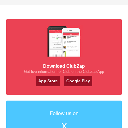
Download ClubZap
Get live information for Club on the ClubZap App
App Store
Google Play
Follow us on
X