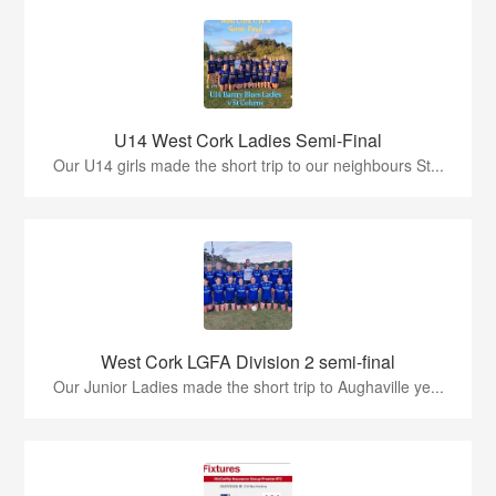
U14 West Cork Ladies Semi-Final
Our U14 girls made the short trip to our neighbours St...
West Cork LGFA Division 2 semi-final
Our Junior Ladies made the short trip to Aughaville ye...