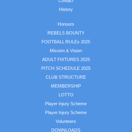
Contact
History
Honours
REBELS BOUNTY
FOOTBALL RULEs 2025
Mission & Vision
ADULT FIXTURES 2025
PITCH SCHEDULE 2025
CLUB STRUCTURE
MEMBERSHIP
LOTTO
Player Injury Scheme
Player Injury Scheme
Volunteers
DOWNLOADS