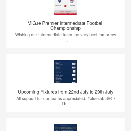
MIG.ie Premier Intermediate Football
Championship
Wishing our Intermediate team the very best tomorrow
i...
Upcoming Fixtures from 22nd July to 29th July
All support for our teams appreciated. #bluesabú🔵⚪️
Th...