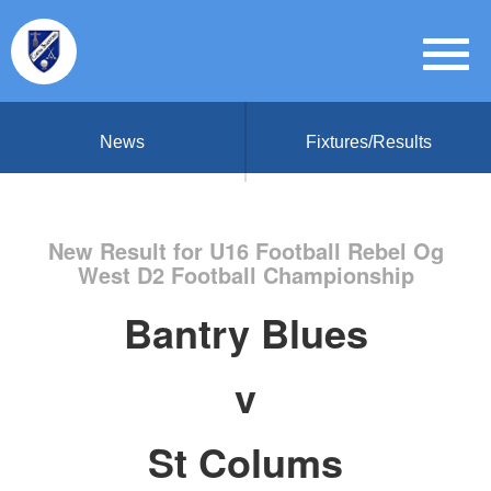
News
Fixtures/Results
New Result for U16 Football Rebel Og
West D2 Football Championship
Bantry Blues
v
St Colums