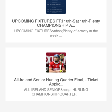
UPCOMING FIXTURES FRI 10th-Sat 18th-Plenty
CHAMPIONSHIP A...
UPCOMING FIXTURES&nbsp;Plenty of activity in the
week ...
All-Ireland Senior Hurling Quarter Final, - Ticket
Applic...
ALL IRELAND SENIOR&nbsp; HURLING
CHAMPIONSHIP QUARTER ...