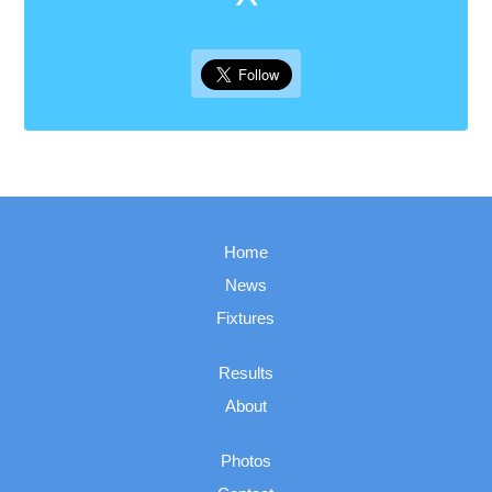
Home
News
Fixtures
Results
About
Photos