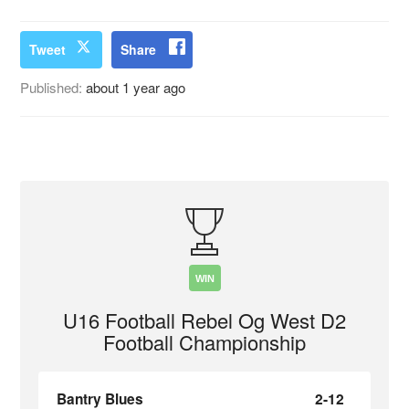
Tweet
Share
Published:
about 1 year ago
WIN
U16 Football Rebel Og West D2
Football Championship
Bantry Blues
2-12