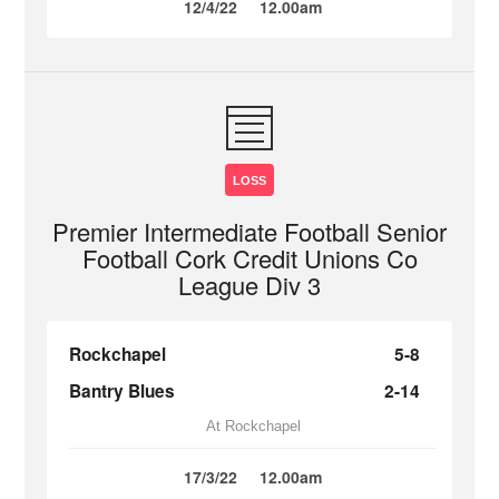
12/4/22
12.00am
LOSS
Premier Intermediate Football Senior
Football Cork Credit Unions Co
League Div 3
Rockchapel
5-8
Bantry Blues
2-14
At Rockchapel
17/3/22
12.00am