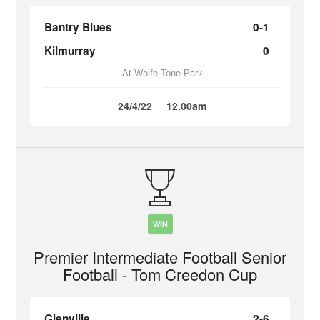
Bantry Blues
0-1
Kilmurray
0
At Wolfe Tone Park
24/4/22
12.00am
WIN
Premier Intermediate Football Senior
Football - Tom Creedon Cup
Glenville
2-6