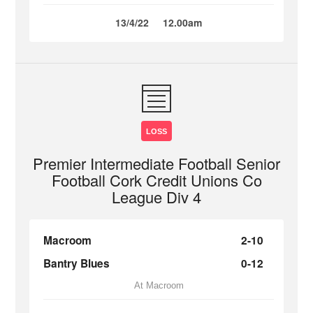
13/4/22
12.00am
LOSS
Premier Intermediate Football Senior
Football Cork Credit Unions Co
League Div 4
Macroom
2-10
Bantry Blues
0-12
At Macroom