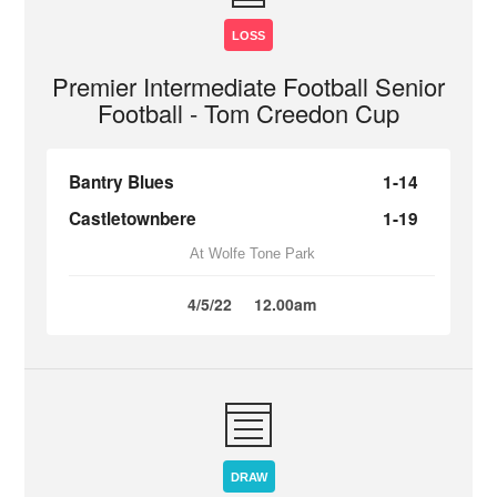
LOSS
Premier Intermediate Football Senior
Football - Tom Creedon Cup
Bantry Blues
1-14
Castletownbere
1-19
At Wolfe Tone Park
4/5/22
12.00am
DRAW