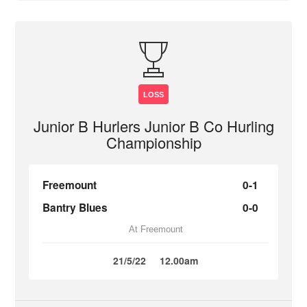
LOSS
Junior B Hurlers Junior B Co Hurling
Championship
Freemount
0-1
Bantry Blues
0-0
At Freemount
21/5/22
12.00am