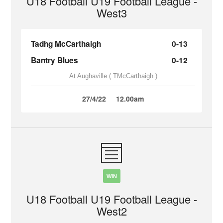
U18 Football U19 Football League -
West3
Tadhg McCarthaigh
0-13
Bantry Blues
0-12
At Aughaville ( TMcCarthaigh )
27/4/22
12.00am
WIN
U18 Football U19 Football League -
West2