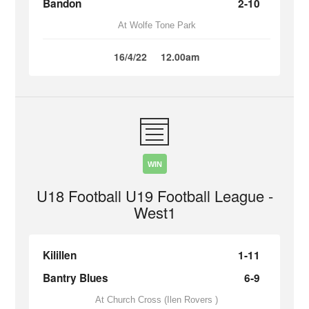
Bandon
2-10
At Wolfe Tone Park
16/4/22
12.00am
WIN
U18 Football U19 Football League -
West1
Kilillen
1-11
Bantry Blues
6-9
At Church Cross (Ilen Rovers )