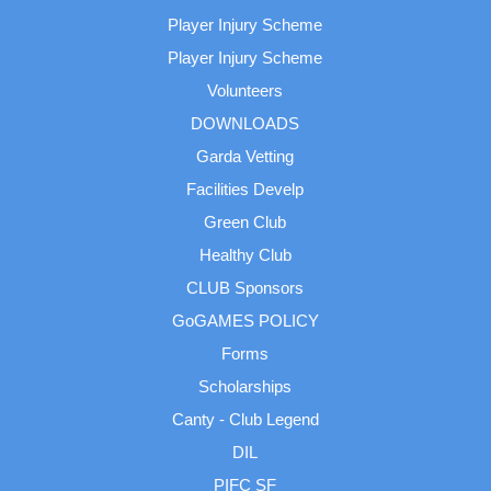
Player Injury Scheme
Player Injury Scheme
Volunteers
DOWNLOADS
Garda Vetting
Facilities Develp
Green Club
Healthy Club
CLUB Sponsors
GoGAMES POLICY
Forms
Scholarships
Canty - Club Legend
DIL
PIFC SF