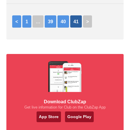
<
1
…
39
40
41
>
Download ClubZap
Get live information for Club on the ClubZap App
App Store
Google Play