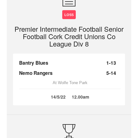
LOSS
Premier Intermediate Football Senior
Football Cork Credit Unions Co
League Div 8
Bantry Blues
1-13
Nemo Rangers
5-14
At Wolfe Tone Park
14/5/22
12.00am