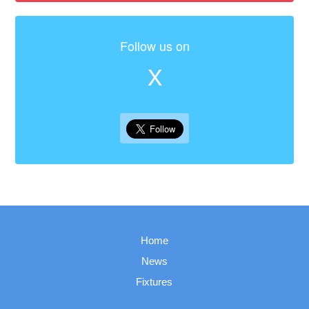
Follow us on
X
Home
News
Fixtures