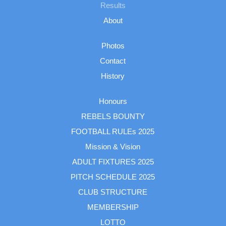
Results
About
Photos
Contact
History
Honours
REBELS BOUNTY
FOOTBALL RULEs 2025
Mission & Vision
ADULT FIXTURES 2025
PITCH SCHEDULE 2025
CLUB STRUCTURE
MEMBERSHIP
LOTTO