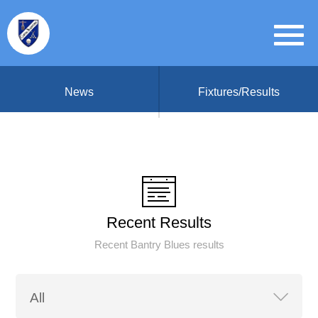
News
Fixtures/Results
Recent Results
Recent Bantry Blues results