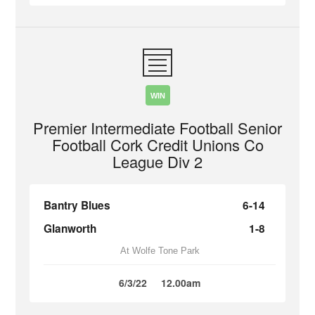
WIN
Premier Intermediate Football Senior
Football Cork Credit Unions Co
League Div 2
Bantry Blues
6-14
Glanworth
1-8
At Wolfe Tone Park
6/3/22
12.00am