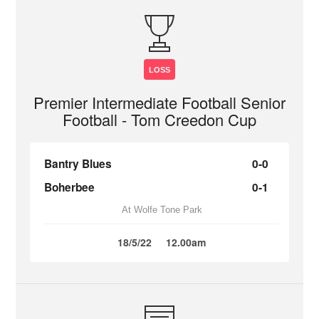
LOSS
Premier Intermediate Football Senior
Football - Tom Creedon Cup
Bantry Blues
0-0
Boherbee
0-1
At Wolfe Tone Park
18/5/22
12.00am