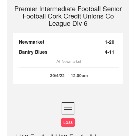
Premier Intermediate Football Senior
Football Cork Credit Unions Co
League Div 6
Newmarket
1-20
Bantry Blues
4-11
At Newmarket
30/4/22
12.00am
LOSS