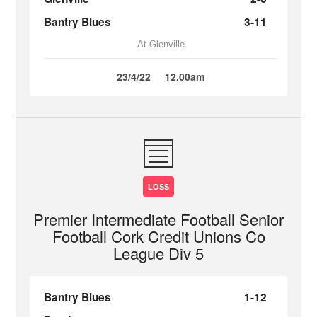
Bantry Blues
3-11
At Glenville
23/4/22
12.00am
LOSS
Premier Intermediate Football Senior
Football Cork Credit Unions Co
League Div 5
Bantry Blues
1-12