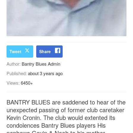
Tweet
Share
Author:
Bantry Blues Admin
Published:
about 3 years ago
Views:
6450+
BANTRY BLUES are saddened to hear of the
unexpected passing of former club caretaker
Kevin Cronin. The club would extented its
condolences Bantry Blues players His
nephews Gavin & Noah to his mother