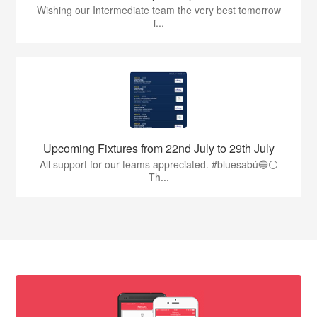
Wishing our Intermediate team the very best tomorrow
i...
Upcoming Fixtures from 22nd July to 29th July
All support for our teams appreciated. #bluesabú🔵⚪️
Th...