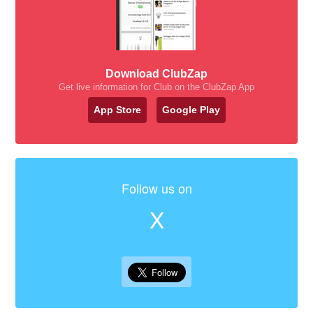
Download ClubZap
Get live information for Club on the ClubZap App
App Store
Google Play
Follow us on
X