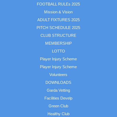
FOOTBALL RULEs 2025
Mission & Vision
ADULT FIXTURES 2025
PITCH SCHEDULE 2025
CLUB STRUCTURE
MEMBERSHIP
LOTTO
Player Injury Scheme
Player Injury Scheme
Volunteers
DOWNLOADS
Garda Vetting
Facilities Develp
Green Club
Healthy Club