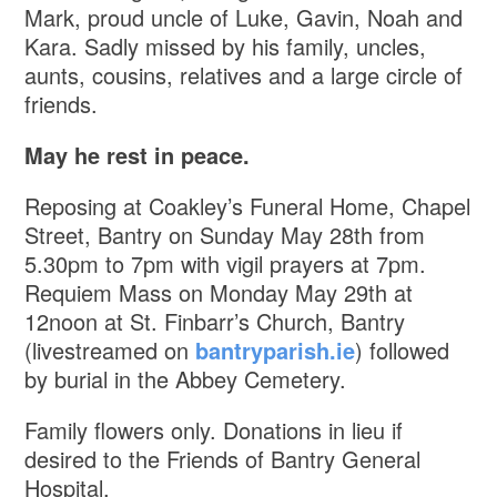
Mark, proud uncle of Luke, Gavin, Noah and
Kara. Sadly missed by his family, uncles,
aunts, cousins, relatives and a large circle of
friends.
May he rest in peace.
Reposing at Coakley’s Funeral Home, Chapel
Street, Bantry on Sunday May 28th from
5.30pm to 7pm with vigil prayers at 7pm.
Requiem Mass on Monday May 29th at
12noon at St. Finbarr’s Church, Bantry
(livestreamed on
bantryparish.ie
) followed
by burial in the Abbey Cemetery.
Family flowers only. Donations in lieu if
desired to the Friends of Bantry General
Hospital.