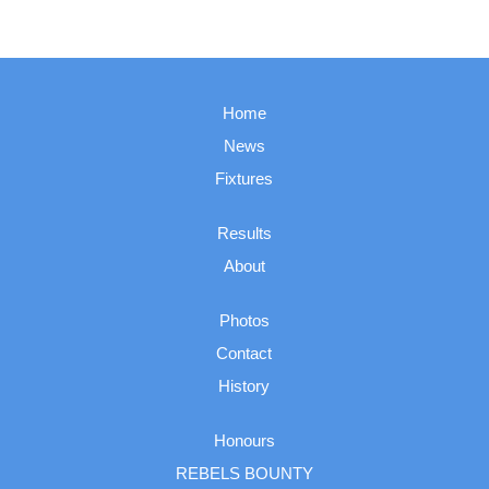
Home
News
Fixtures
Results
About
Photos
Contact
History
Honours
REBELS BOUNTY