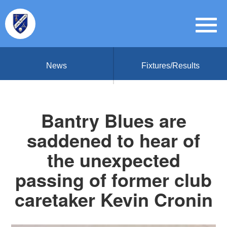
News
Fixtures/Results
Bantry Blues are
saddened to hear of
the unexpected
passing of former club
caretaker Kevin Cronin