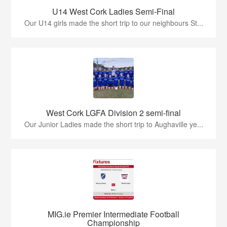
U14 West Cork Ladies Semi-Final
Our U14 girls made the short trip to our neighbours St...
West Cork LGFA Division 2 semi-final
Our Junior Ladies made the short trip to Aughaville ye...
MIG.ie Premier Intermediate Football
Championship