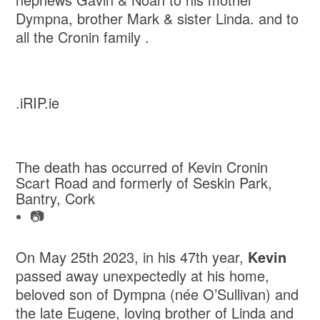
Dympna, brother Mark & sister Linda. and to
all the Cronin family .
.iRIP.ie
The death has occurred of Kevin Cronin
Scart Road and formerly of Seskin Park,
Bantry, Cork
📷
On May 25th 2023, in his 47th year,
Kevin
passed away unexpectedly at his home,
beloved son of Dympna (née O’Sullivan) and
the late Eugene, loving brother of Linda and