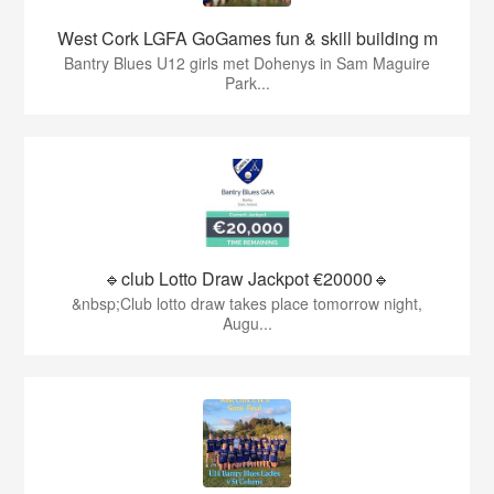
West Cork LGFA GoGames fun & skill building m
Bantry Blues U12 girls met Dohenys in Sam Maguire
Park...
🔹club Lotto Draw Jackpot €20000🔹
&nbsp;Club lotto draw takes place tomorrow night,
Augu...