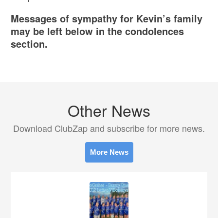
Messages of sympathy for Kevin’s family
may be left below in the condolences
section.
Other News
Download ClubZap and subscribe for more news.
More News