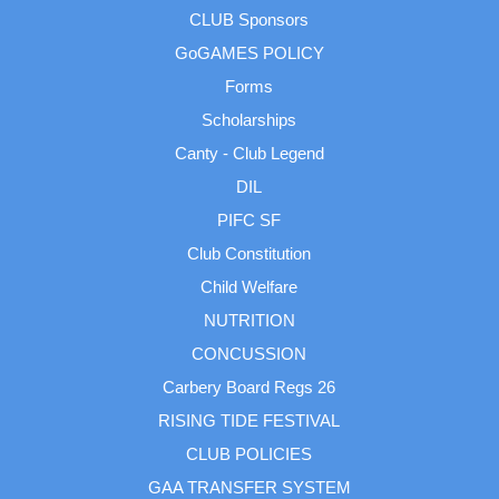
CLUB Sponsors
GoGAMES POLICY
Forms
Scholarships
Canty - Club Legend
DIL
PIFC SF
Club Constitution
Child Welfare
NUTRITION
CONCUSSION
Carbery Board Regs 26
RISING TIDE FESTIVAL
CLUB POLICIES
GAA TRANSFER SYSTEM