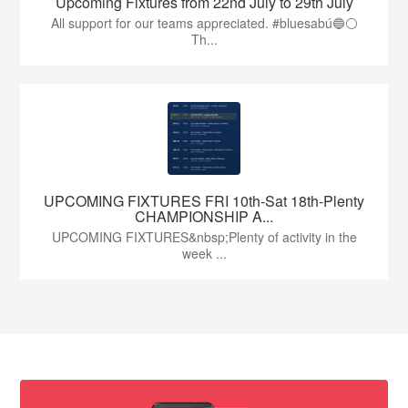
Upcoming Fixtures from 22nd July to 29th July
All support for our teams appreciated. #bluesabú🔵⚪️
Th...
UPCOMING FIXTURES FRI 10th-Sat 18th-Plenty
CHAMPIONSHIP A...
UPCOMING FIXTURES&nbsp;Plenty of activity in the
week ...