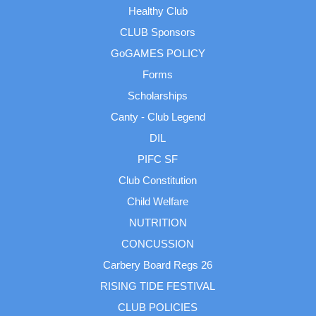
Healthy Club
CLUB Sponsors
GoGAMES POLICY
Forms
Scholarships
Canty - Club Legend
DIL
PIFC SF
Club Constitution
Child Welfare
NUTRITION
CONCUSSION
Carbery Board Regs 26
RISING TIDE FESTIVAL
CLUB POLICIES