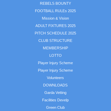
REBELS BOUNTY
FOOTBALL RULEs 2025
Mission & Vision
ADULT FIXTURES 2025
PITCH SCHEDULE 2025
CLUB STRUCTURE
MEMBERSHIP
LOTTO
Player Injury Scheme
Player Injury Scheme
Volunteers
DOWNLOADS
Garda Vetting
Facilities Develp
Green Club