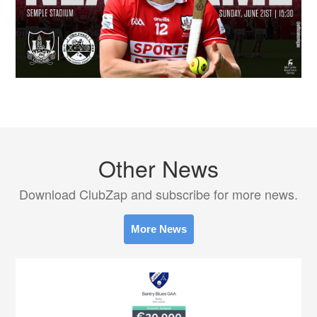
Other News
Download ClubZap and subscribe for more news.
More News