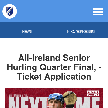
News
Fixtures/Results
All-Ireland Senior
Hurling Quarter Final, -
Ticket Application