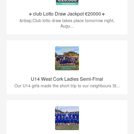
🔹club Lotto Draw Jackpot €20000🔹
&nbsp;Club lotto draw takes place tomorrow night,
Augu...
U14 West Cork Ladies Semi-Final
Our U14 girls made the short trip to our neighbours St...