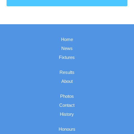
Home
News
Fixtures
Results
About
Photos
Contact
History
Honours