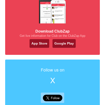
Download ClubZap
Get live information for Club on the ClubZap App
App Store
Google Play
Follow us on
X