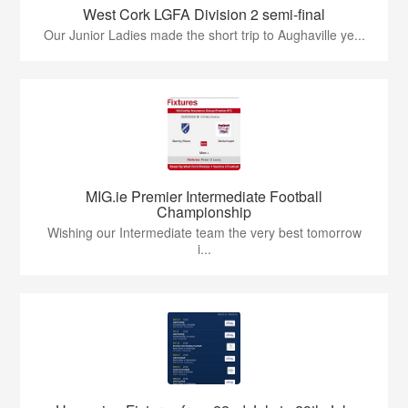
West Cork LGFA Division 2 semi-final
Our Junior Ladies made the short trip to Aughaville ye...
MIG.ie Premier Intermediate Football
Championship
Wishing our Intermediate team the very best tomorrow
i...