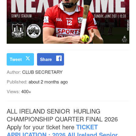
Tweet
Share
Author:
CLUB SECRETARY
Published:
about 2 months ago
Views:
400+
ALL IRELAND SENIOR HURLING
CHAMPIONSHIP QUARTER FINAL 2026
Apply for your ticket here
TICKET
APPLICATION : 2026 All Ireland Senior