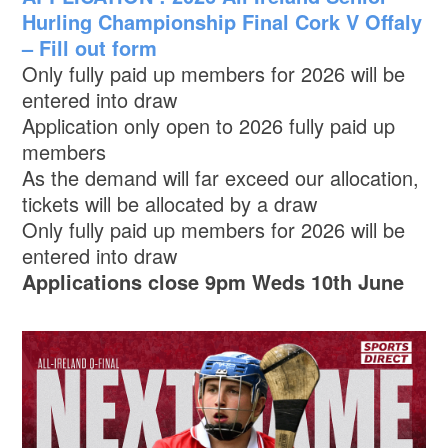
Hurling Championship Final Cork V Offaly
– Fill out form
Only fully paid up members for 2026 will be
entered into draw
Application only open to 2026 fully paid up
members
As the demand will far exceed our allocation,
tickets will be allocated by a draw
Only fully paid up members for 2026 will be
entered into draw
Applications close 9pm Weds 10th June