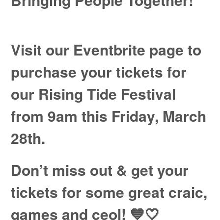
Visit our Eventbrite page to
purchase your tickets for
our Rising Tide Festival
from 9am this Friday, March
28th.
Don’t miss out & get your
tickets for some great craic,
games and ceol!
💙🤍