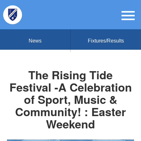
News
Fixtures/Results
The Rising Tide
Festival -A Celebration
of Sport, Music &
Community! : Easter
Weekend