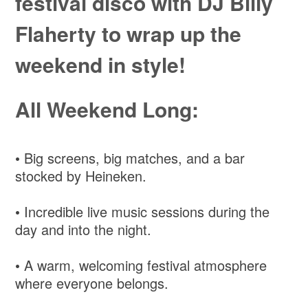
festival disco with DJ Billy
Flaherty to wrap up the
weekend in style!
All Weekend Long:
• Big screens, big matches, and a bar
stocked by Heineken.
• Incredible live music sessions during the
day and into the night.
• A warm, welcoming festival atmosphere
where everyone belongs.