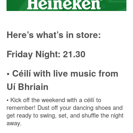
Here’s what’s in store:
Friday Night: 21.30
• Céilí with live music from
Uí Bhriain
• Kick off the weekend with a céilí to
remember! Dust off your dancing shoes and
get ready to swing, set, and shuffle the night
away.