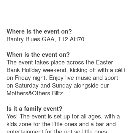
Where is the event on?
Bantry Blues GAA, T12 AH70
When is the event on?
The event takes place across the Easter
Bank Holiday weekend, kicking off with a céilí
on Friday night. Enjoy live music and sport
on Saturday and Sunday alongside our
Mothers&Others Blitz
Is it a family event?
Yes! The event is set up for all ages, with a
kids zone for the little ones and a bar and
entertainment for the not so little ones.