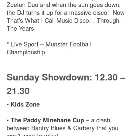
Zoeten Duo and when the sun goes down,
the DJ turns it up for a massive disco! Now
That’s What I Call Music Disco… Through
The Years
* Live Sport – Munster Football
Championship
Sunday Showdown: 12.30 –
21.30
•
Kids Zone
•
The Paddy Minehane Cup
– a clash
between Bantry Blues & Carbery that you
won’t want to miss!