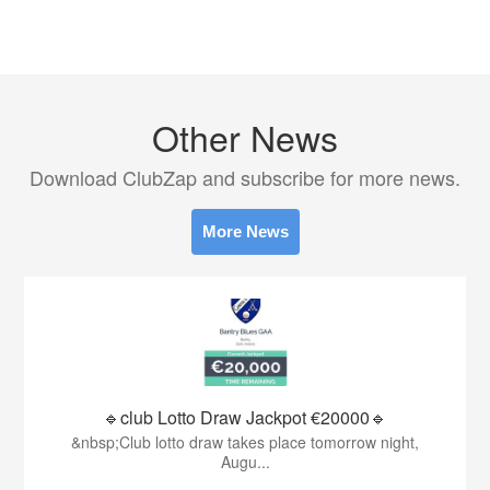
Other News
Download ClubZap and subscribe for more news.
More News
🔹club Lotto Draw Jackpot €20000🔹
&nbsp;Club lotto draw takes place tomorrow night,
Augu...