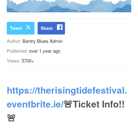
Tweet
Share
Author:
Bantry Blues Admin
Published:
over 1 year ago
Views:
3700+
https://therisingtidefestival.
eventbrite.ie/
🚨Ticket Info!!
🚨