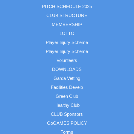
PITCH SCHEDULE 2025
CLUB STRUCTURE
MEMBERSHIP
LOTTO
Player Injury Scheme
Player Injury Scheme
Volunteers
DOWNLOADS
Garda Vetting
Facilities Develp
Green Club
Healthy Club
CLUB Sponsors
GoGAMES POLICY
Forms