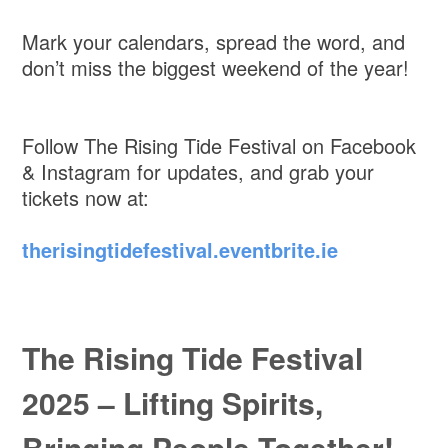
Mark your calendars, spread the word, and
don’t miss the biggest weekend of the year!
Follow The Rising Tide Festival on Facebook
& Instagram for updates, and grab your
tickets now at:
therisingtidefestival.eventbrite.ie
The Rising Tide Festival
2025 – Lifting Spirits,
Bringing People Together!