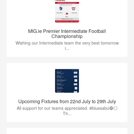
MIG.ie Premier Intermediate Football
Championship
Wishing our Intermediate team the very best tomorrow
i...
Upcoming Fixtures from 22nd July to 29th July
All support for our teams appreciated. #bluesabú🔵⚪️
Th...