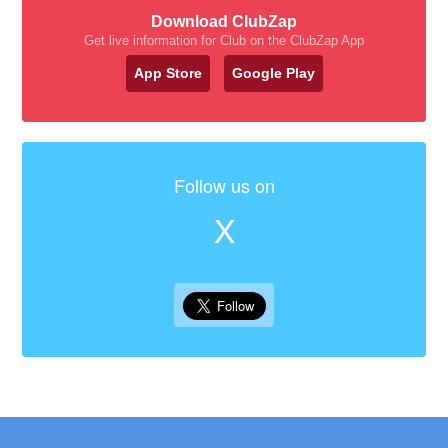
Download ClubZap
Get live information for Club on the ClubZap App
App Store
Google Play
Follow us on
X