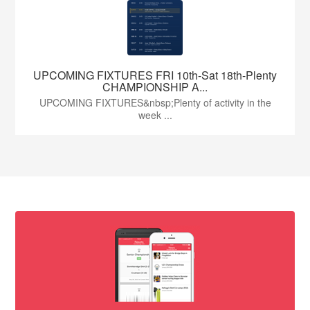
UPCOMING FIXTURES FRI 10th-Sat 18th-Plenty
CHAMPIONSHIP A...
UPCOMING FIXTURES&nbsp;Plenty of activity in the
week ...