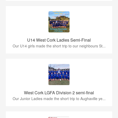
U14 West Cork Ladies Semi-Final
Our U14 girls made the short trip to our neighbours St...
West Cork LGFA Division 2 semi-final
Our Junior Ladies made the short trip to Aughaville ye...