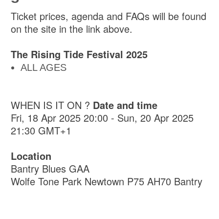
Ticket prices, agenda and FAQs will be found
on the site in the link above.
The Rising Tide Festival 2025
ALL AGES
WHEN IS IT ON ?
Date and time
Fri, 18 Apr 2025 20:00 - Sun, 20 Apr 2025
21:30 GMT+1
Location
Bantry Blues GAA
Wolfe Tone Park Newtown P75 AH70 Bantry