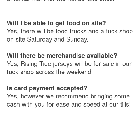
Will I be able to get food on site?
Yes, there will be food trucks and a tuck shop
on site Saturday and Sunday.
Will there be merchandise available?
Yes, Rising Tide jerseys will be for sale in our
tuck shop across the weekend
Is card payment accepted?
Yes, however we recommend bringing some
cash with you for ease and speed at our tills!