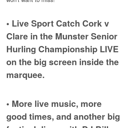
•
Live Sport
Catch Cork v
Clare in the Munster Senior
Hurling Championship LIVE
on the big screen inside the
marquee.
• More
live music,
more
good times, and another big