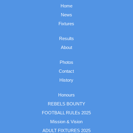
Home
News
Fixtures
Results
About
Photos
Contact
History
Honours
REBELS BOUNTY
FOOTBALL RULEs 2025
Mission & Vision
ADULT FIXTURES 2025