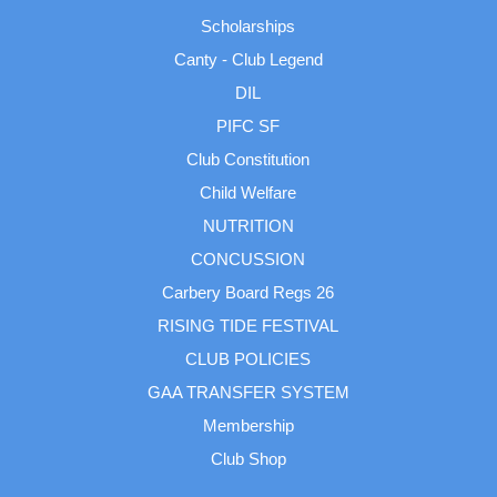
Scholarships
Canty - Club Legend
DIL
PIFC SF
Club Constitution
Child Welfare
NUTRITION
CONCUSSION
Carbery Board Regs 26
RISING TIDE FESTIVAL
CLUB POLICIES
GAA TRANSFER SYSTEM
Membership
Club Shop