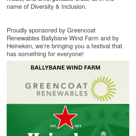
name of Diversity & Inclusion.
Proudly sponsored by Greencoat
Renewables Ballybane Wind Farm and by
Heineken, we’re bringing you a festival that
has something for everyone!