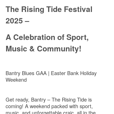
The Rising Tide Festival
2025 –
A Celebration of Sport,
Music & Community!
Bantry Blues GAA | Easter Bank Holiday
Weekend
Get ready, Bantry – The Rising Tide is
coming! A weekend packed with sport,
music, and unforgettable craic, all in the