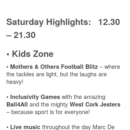
Saturday Highlights: 12.30
– 21.30
•
Kids Zone
•
Mothers & Others Football Blitz
– where
the tackles are light, but the laughs are
heavy!
•
Inclusivity Games
with the amazing
Ball4All
and the mighty
West Cork Jesters
– because sport is for everyone!
•
Live music
throughout the day Marc De