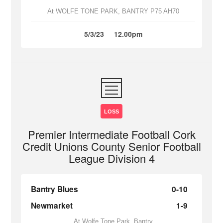
At WOLFE TONE PARK, BANTRY P75 AH70
5/3/23
12.00pm
LOSS
Premier Intermediate Football Cork
Credit Unions County Senior Football
League Division 4
Bantry Blues
0-10
Newmarket
1-9
At Wolfe Tone Park, Bantry