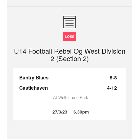
LOSS
U14 Football Rebel Og West Division
2 (Section 2)
Bantry Blues
5-8
Castlehaven
4-12
At Wolfe Tone Park
27/3/23
6.30pm