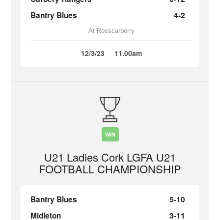
Bantry Blues
4-2
At Rosscarberry
12/3/23
11.00am
WIN
U21 Ladies Cork LGFA U21
FOOTBALL CHAMPIONSHIP
Bantry Blues
5-10
Midleton
3-11