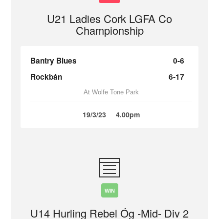
U21 Ladies Cork LGFA Co
Championship
Bantry Blues
0-6
Rockbán
6-17
At Wolfe Tone Park
19/3/23
4.00pm
WIN
U14 Hurling Rebel Óg -Mid- Div 2