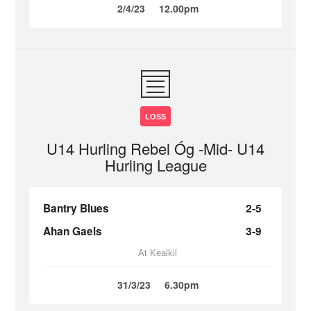
2/4/23
12.00pm
LOSS
U14 Hurling Rebel Óg -Mid- U14
Hurling League
Bantry Blues
2-5
Ahan Gaels
3-9
At Kealkil
31/3/23
6.30pm