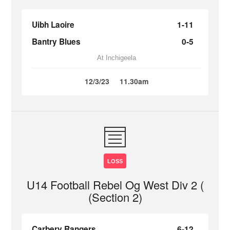
Uibh Laoire
1-11
Bantry Blues
0-5
At Inchigeela
12/3/23
11.30am
LOSS
U14 Football Rebel Og West Div 2 (
(Section 2)
Carbery Rangers
6-12