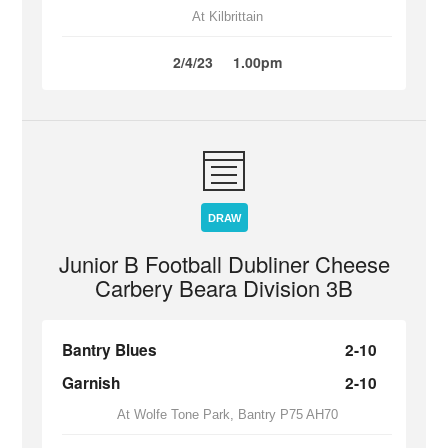
At Kilbrittain
2/4/23
1.00pm
DRAW
Junior B Football Dubliner Cheese
Carbery Beara Division 3B
Bantry Blues
2-10
Garnish
2-10
At Wolfe Tone Park, Bantry P75 AH70