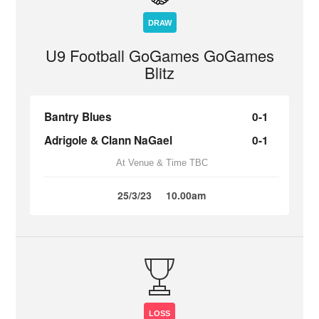
DRAW
U9 Football GoGames GoGames
Blitz
Bantry Blues
0-1
Adrigole & Clann NaGael
0-1
At Venue & Time TBC
25/3/23
10.00am
LOSS