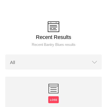
Recent Results
Recent Bantry Blues results
LOSS