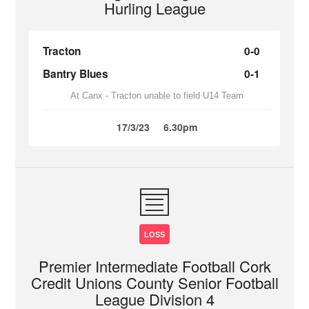
Hurling League
Tracton
0-0
Bantry Blues
0-1
At Canx - Tracton unable to field U14 Team
17/3/23
6.30pm
LOSS
Premier Intermediate Football Cork
Credit Unions County Senior Football
League Division 4