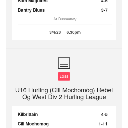
Sam Maguires
4-5
Bantry Blues
3-7
At Dunmanwy
3/4/23
6.30pm
LOSS
U16 Hurling (Cill Mochomóg) Rebel
Og West Div 2 Hurling League
Kilbrittain
4-5
Cill Mochomog
1-11