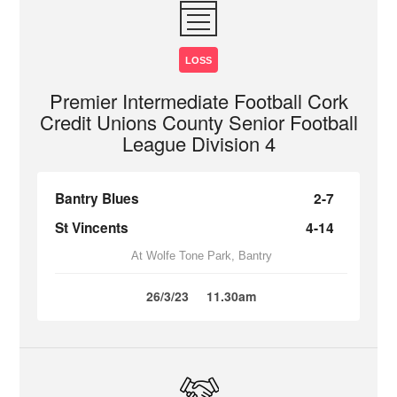
LOSS
Premier Intermediate Football Cork
Credit Unions County Senior Football
League Division 4
Bantry Blues
2-7
St Vincents
4-14
At Wolfe Tone Park, Bantry
26/3/23
11.30am