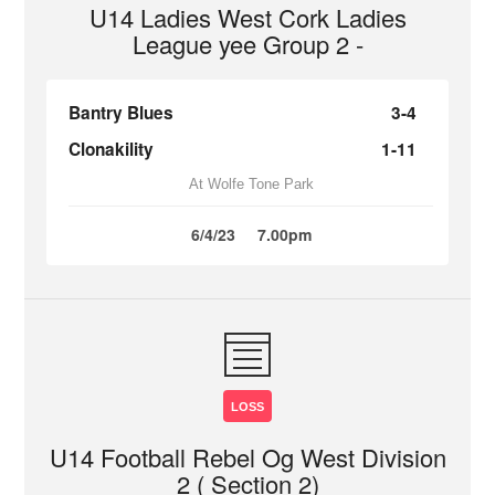
U14 Ladies West Cork Ladies
League yee Group 2 -
Bantry Blues
3-4
Clonakility
1-11
At Wolfe Tone Park
6/4/23
7.00pm
LOSS
U14 Football Rebel Og West Division
2 ( Section 2)