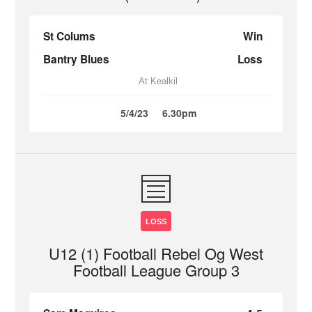
St Colums
Win
Bantry Blues
Loss
At Kealkil
5/4/23
6.30pm
LOSS
U12 (1) Football Rebel Og West
Football League Group 3