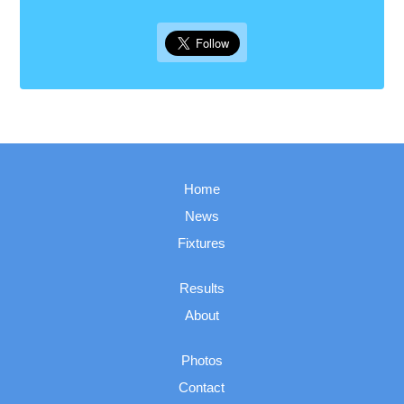
Home
News
Fixtures
Results
About
Photos
Contact