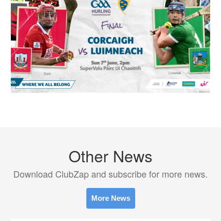
Other News
Download ClubZap and subscribe for more news.
More News