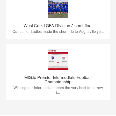
West Cork LGFA Division 2 semi-final
Our Junior Ladies made the short trip to Aughaville ye...
MIG.ie Premier Intermediate Football
Championship
Wishing our Intermediate team the very best tomorrow
i...