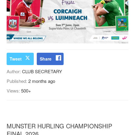
Tweet
Share
Author:
CLUB SECRETARY
Published:
2 months ago
Views:
500+
MUNSTER HURLING CHAMPIONSHIP
FINAL 2026