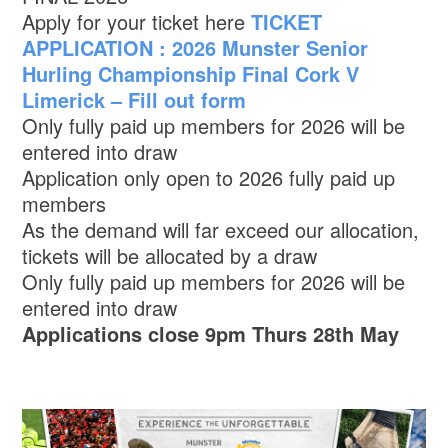
Apply for your ticket here
TICKET
APPLICATION : 2026 Munster Senior
Hurling Championship Final Cork V
Limerick – Fill out form
Only fully paid up members for 2026 will be
entered into draw
Application only open to 2026 fully paid up
members
As the demand will far exceed our allocation,
tickets will be allocated by a draw
Only fully paid up members for 2026 will be
entered into draw
Applications close 9pm Thurs 28th May