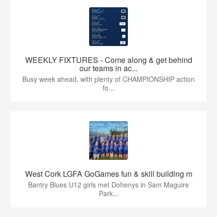
WEEKLY FIXTURES - Come along & get behind
our teams in ac...
Busy week ahead, with plenty of CHAMPIONSHIP action
fo...
West Cork LGFA GoGames fun & skill building m
Bantry Blues U12 girls met Dohenys in Sam Maguire
Park...