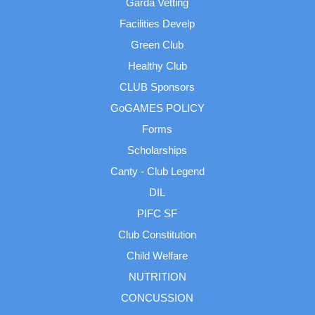
Garda Vetting
Facilities Develp
Green Club
Healthy Club
CLUB Sponsors
GoGAMES POLICY
Forms
Scholarships
Canty - Club Legend
DIL
PIFC SF
Club Constitution
Child Welfare
NUTRITION
CONCUSSION