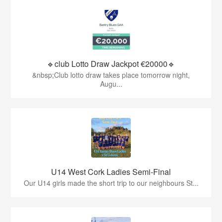
🔹club Lotto Draw Jackpot €20000🔹
&nbsp;Club lotto draw takes place tomorrow night,
Augu...
U14 West Cork Ladies Semi-Final
Our U14 girls made the short trip to our neighbours St...