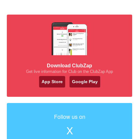
Download ClubZap
Get live information for Club on the ClubZap App
App Store
Google Play
Follow us on
X