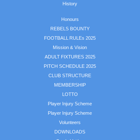
History
Honours
REBELS BOUNTY
FOOTBALL RULEs 2025
Mission & Vision
ADULT FIXTURES 2025
PITCH SCHEDULE 2025
CLUB STRUCTURE
MEMBERSHIP
LOTTO
Player Injury Scheme
Player Injury Scheme
Volunteers
DOWNLOADS