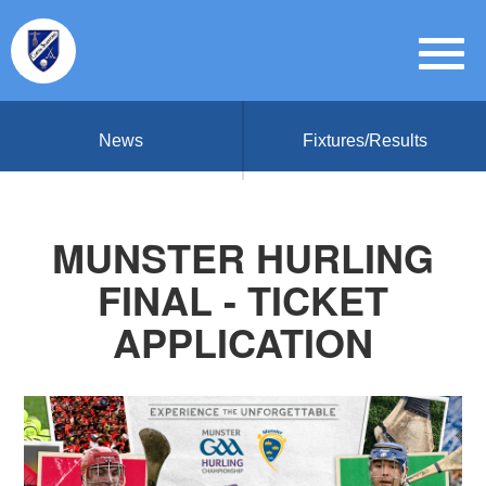
News
Fixtures/Results
MUNSTER HURLING
FINAL - TICKET
APPLICATION